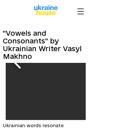
"Vowels and
Consonants" by
Ukrainian Writer Vasyl
Makhno
Ukrainian words resonate