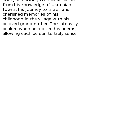
from his knowledge of Ukrainian
towns, his journey to Israel, and
cherished memories of his
childhood in the village with his
beloved grandmother. The intensity
peaked when he recited his poems,
allowing each person to truly sense
his emotions.
We extend our gratitude to Vasyl
Makhno and Irene Chalupa for
leading our guests on an
exploration of the profound
essence of Ukrainian literature.
Sign up for our newsletter