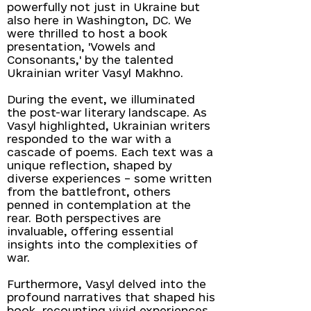
powerfully not just in Ukraine but
also here in Washington, DC. We
were thrilled to host a book
presentation, 'Vowels and
Consonants,' by the talented
Ukrainian writer Vasyl Makhno.
During the event, we illuminated
the post-war literary landscape. As
Vasyl highlighted, Ukrainian writers
responded to the war with a
cascade of poems. Each text was a
unique reflection, shaped by
diverse experiences – some written
from the battlefront, others
penned in contemplation at the
rear. Both perspectives are
invaluable, offering essential
insights into the complexities of
war.
Furthermore, Vasyl delved into the
profound narratives that shaped his
book, recounting vivid experiences