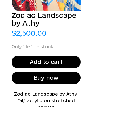
Zodiac Landscape
by Athy
Price
$2,500.00
Only 1 left in stock
Add to cart
Buy now
Zodiac Landscape by Athy
Oil/ acrylic on stretched
canvas
47 in x 59 in
2023