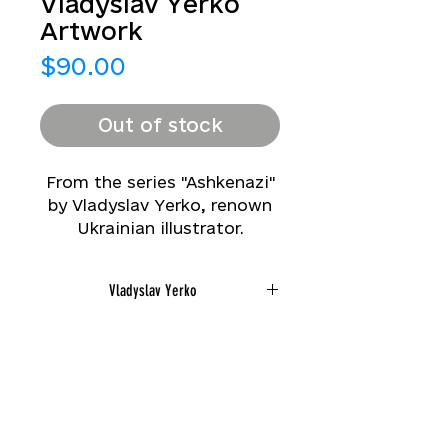
Vladyslav Yerko
Artwork
Price
$90.00
Out of stock
From the series "Ashkenazi"
by Vladyslav Yerko, renown
Ukrainian illustrator.
Printed in limited number
(1/200) from
Vladyslav Yerko
watercolor, ivory mat.
Small: Image size
8*10 in/Total size 11*13 in
2018