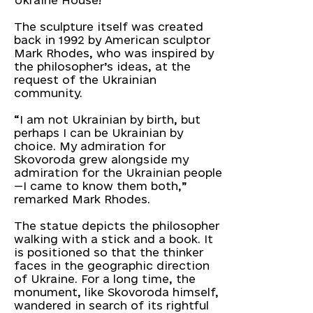
Ukraine House!
The sculpture itself was created
back in 1992 by American sculptor
Mark Rhodes, who was inspired by
the philosopher’s ideas, at the
request of the Ukrainian
community.
“I am not Ukrainian by birth, but
perhaps I can be Ukrainian by
choice. My admiration for
Skovoroda grew alongside my
admiration for the Ukrainian people
—I came to know them both,”
remarked Mark Rhodes.
The statue depicts the philosopher
walking with a stick and a book. It
is positioned so that the thinker
faces in the geographic direction
of Ukraine. For a long time, the
monument, like Skovoroda himself,
wandered in search of its rightful