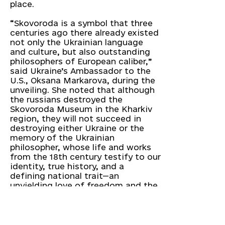
place.
“Skovoroda is a symbol that three
centuries ago there already existed
not only the Ukrainian language
and culture, but also outstanding
philosophers of European caliber,”
said Ukraine’s Ambassador to the
U.S., Oksana Markarova, during the
unveiling. She noted that although
the russians destroyed the
Skovoroda Museum in the Kharkiv
region, they will not succeed in
destroying either Ukraine or the
memory of the Ukrainian
philosopher, whose life and works
from the 18th century testify to our
identity, true history, and a
defining national trait—an
unyielding love of freedom and the
willingness to fight for it.
According to Oksana Markarova,
the unveiling of the Skovoroda