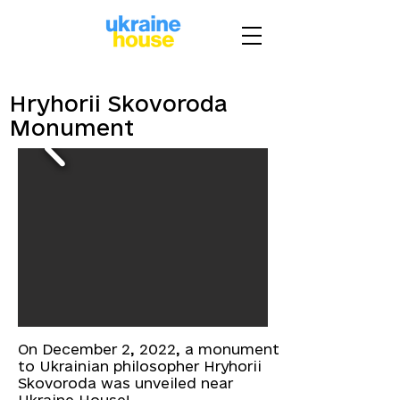
Hryhorii Skovoroda
Monument
On December 2, 2022, a monument
to Ukrainian philosopher Hryhorii
Skovoroda was unveiled near