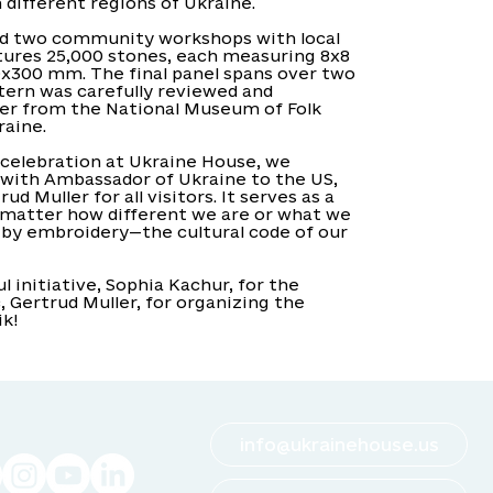
different regions of Ukraine.
ld two community workshops with local
atures 25,000 stones, each measuring 8x8
0x300 mm. The final panel spans over two
tern was carefully reviewed and
er from the National Museum of Folk
raine.
celebration at Ukraine House, we
with Ambassador of Ukraine to the US,
d Muller for all visitors. It serves as a
 matter how different we are or what we
d by embroidery—the cultural code of our
 initiative, Sophia Kachur, for the
, Gertrud Muller, for organizing the
ik!
info@ukrainehouse.us