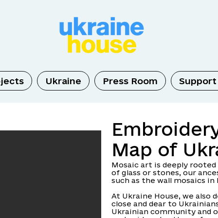
jects
Ukraine
Press Room
Support
Embroider
Map of Ukr
Mosaic art is deeply rooted
of glass or stones, our an
such as the wall mosaics in 
At Ukraine House, we also 
close and dear to Ukrainians
Ukrainian community and o