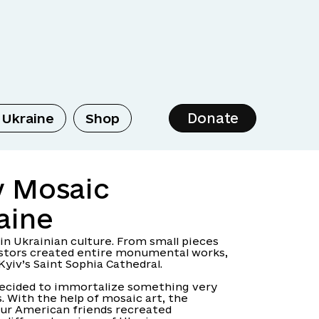
Donate
 Ukraine
Shop
y Mosaic
aine
 in Ukrainian culture. From small pieces
cestors created entire monumental works,
Kyiv’s Saint Sophia Cathedral.
decided to immortalize something very
. With the help of mosaic art, the
ur American friends recreated