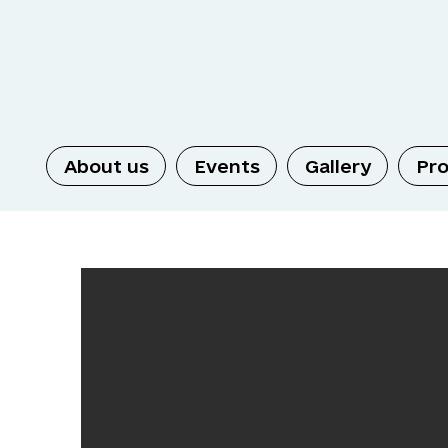
About us
Events
Gallery
Pro