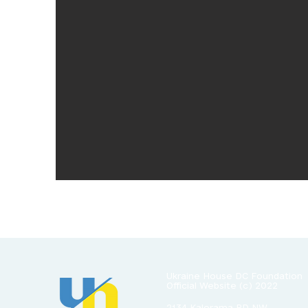
Ukraine House DC Foundation
Official Website
(c) 2022
2134 Kalorama RD NW