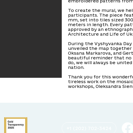
embroidered patterns from 
To create the mural, we he
participants. The piece fe
mm, set into tiles sized 30
meters in length. Every pat
approved by an ethnograph
Architecture and Life of Uk
During the Vyshyvanka Day 
unveiled the map together 
Oksana Markarova, and Gertru
beautiful reminder that no
do, we will always be unite
nation.
Thank you for this wonderful
tireless work on the mosaic
workshops, Oleksandra Sien
+1 (202) 702-3424