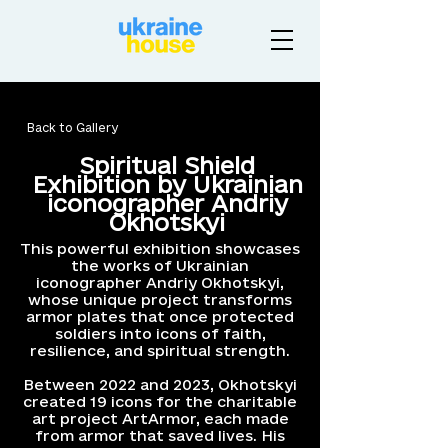
Back to Gallery
Spiritual Shield
Exhibition by Ukrainian
iconographer Andriy
Okhotskyi
This powerful exhibition showcases
the works of Ukrainian
iconographer Andriy Okhotskyi,
whose unique project transforms
armor plates that once protected
soldiers into icons of faith,
resilience, and spiritual strength.
Between 2022 and 2023, Okhotskyi
created 19 icons for the charitable
art project ArtArmor, each made
from armor that saved lives. His