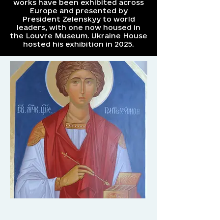
works have been exhibited across
Europe and presented by
President Zelenskyy to world
leaders, with one now housed in
the Louvre Museum. Ukraine House
hosted his exhibition in 2025.