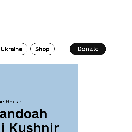
Donate
 Ukraine
Shop
ne House
nandoah
i Kushnir