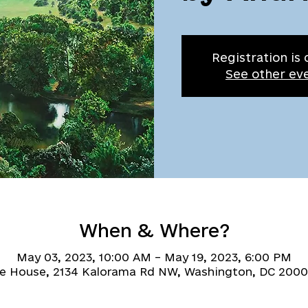
Registration is 
See other ev
When & Where?
May 03, 2023, 10:00 AM – May 19, 2023, 6:00 PM
ne House, 2134 Kalorama Rd NW, Washington, DC 2000