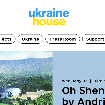
jects
Ukraine
Press Room
Support
Wed, May 03
  |  
Ukrai
Oh She
by Andri