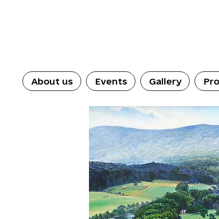
About us
Events
Gallery
Pro