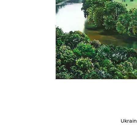
Ukrai