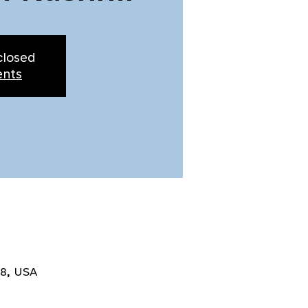
closed
ents
8, USA