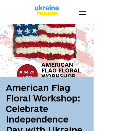
American Flag
Floral Workshop:
Celebrate
Independence
Day with Ukraine