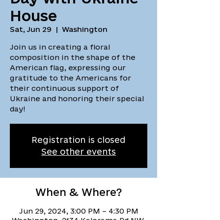
House
Sat, Jun 29
  |  
Washington
Join us in creating a floral
composition in the shape of the
American flag, expressing our
gratitude to the Americans for
their continuous support of
Ukraine and honoring their special
day!
Registration is closed
See other events
When & Where?
Jun 29, 2024, 3:00 PM – 4:30 PM