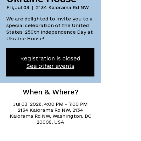
Fri, Jul 03
  |  
2134 Kalorama Rd NW
We are delighted to invite you to a
special celebration of the United
States' 250th Independence Day at
Ukraine House!
Registration is closed
See other events
When & Where?
Jul 03, 2026, 4:00 PM – 7:00 PM
2134 Kalorama Rd NW, 2134
Kalorama Rd NW, Washington, DC
20008, USA