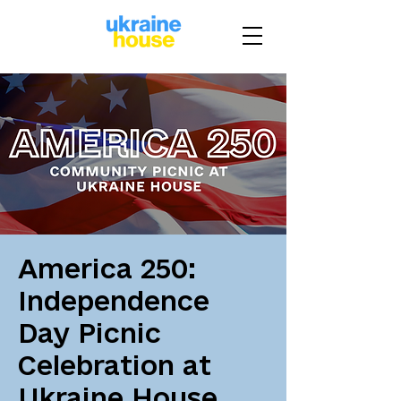
America 250:
Independence
Day Picnic
Celebration at
Ukraine House