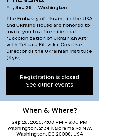
Fri, Sep 26
  |  
Washington
The Embassy of Ukraine in the USA
and Ukraine House are honored to
invite you to a fire-side chat
“Decolonization of Ukrainian Art”
with Tetiana Filevska, Creative
Director of the Ukrainian Institute
(Kyiv).
Registration is closed
See other events
When & Where?
Sep 26, 2025, 4:00 PM – 8:00 PM
Washington, 2134 Kalorama Rd NW,
Washington, DC 20008, USA