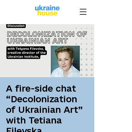
A fire-side chat
“Decolonization
of Ukrainian Art”
with Tetiana
Filevska