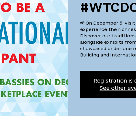
#WTCDC
📢 On December 5, visit
experience the richness
Discover our traditions
alongside exhibits from
showcased under one r
Building and Internatio
Registration is 
See other ev