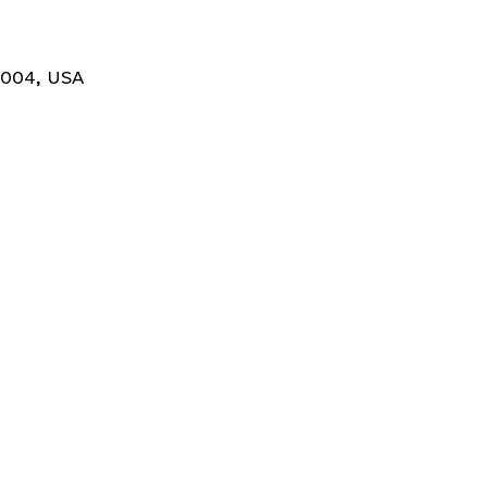
0004, USA