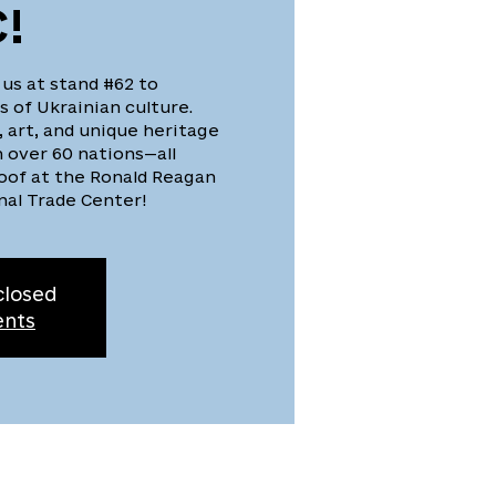
!
 us at stand #62 to
 of Ukrainian culture.
, art, and unique heritage
 over 60 nations—all
oof at the Ronald Reagan
nal Trade Center!
closed
ents