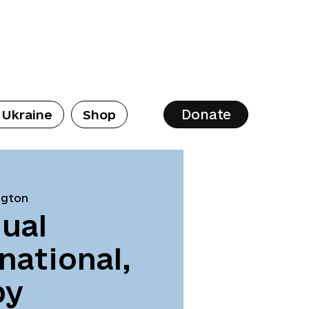
Donate
 Ukraine
Shop
ngton
ual
national,
by