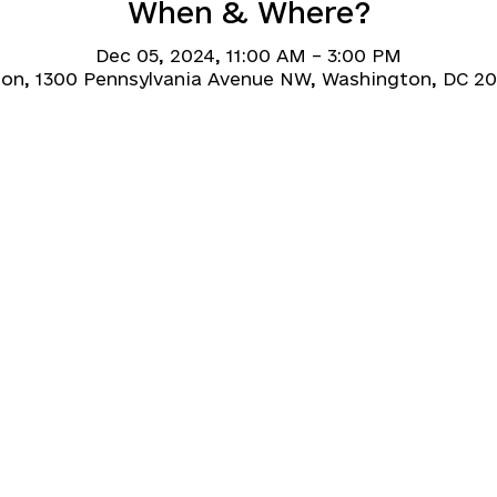
When & Where?
Dec 05, 2024, 11:00 AM – 3:00 PM
on, 1300 Pennsylvania Avenue NW, Washington, DC 2