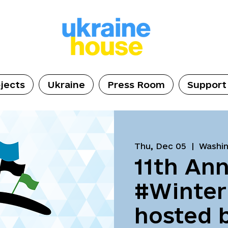
jects
Ukraine
Press Room
Support
Thu, Dec 05
  |  
Washi
11th Ann
#Winter
hosted 