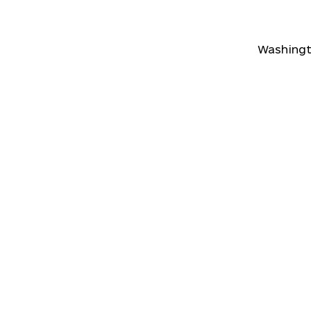
Washingt