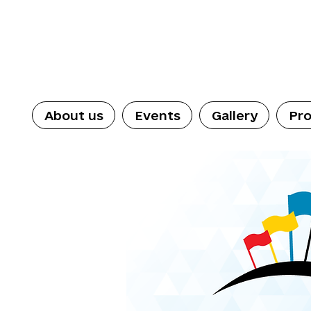
About us
Events
Gallery
Pro